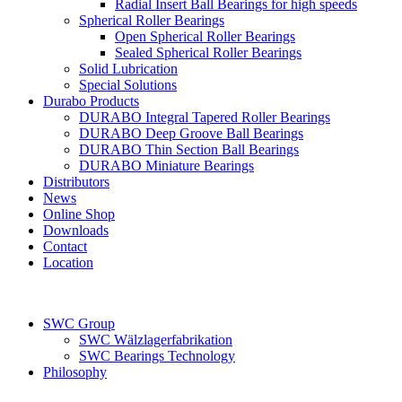
Radial Insert Ball Bearings for high speeds
Spherical Roller Bearings
Open Spherical Roller Bearings
Sealed Spherical Roller Bearings
Solid Lubrication
Special Solutions
Durabo Products
DURABO Integral Tapered Roller Bearings
DURABO Deep Groove Ball Bearings
DURABO Thin Section Ball Bearings
DURABO Miniature Bearings
Distributors
News
Online Shop
Downloads
Contact
Location
SWC Group
SWC Wälzlagerfabrikation
SWC Bearings Technology
Philosophy