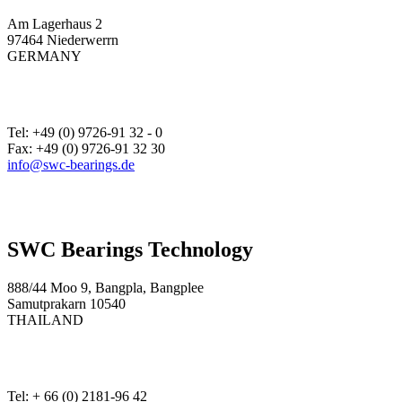
Am Lagerhaus 2
97464 Niederwerrn
GERMANY
Tel: +49 (0) 9726-91 32 - 0
Fax: +49 (0) 9726-91 32 30
info@swc-bearings.de
SWC Bearings Technology
888/44 Moo 9, Bangpla, Bangplee
Samutprakarn 10540
THAILAND
Tel: + 66 (0) 2181-96 42