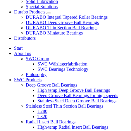
Solid Lubrication
Special Solutions
Durabo Products
DURABO Integral Tapered Roller Bearings
DURABO Deep Groove Ball Bearings
DURABO Thin Section Ball Bearings
DURABO Miniature Bearings
Distributors
Start
About us
SWC Group
SWC Wälzlagerfabrikation
SWC Bearings Technology
Philosophy
SWC Products
Deep Groove Ball Bearings
High-temp Deep Groove Ball Bearings
Deep Groove Ball Bearings for high speeds
Stainless Steel Deep Groove Ball Bearings
Stainless Steel Thin Section Ball Bearings
T280
T320
Radial Insert Ball Bearings
High-temp Radial Insert Ball Bearings