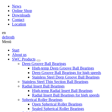
News
Online Shop
Downloads
Contact
Location
en
de
fr
es
th
Menü
Start
About us
SWC Products
Deep Groove Ball Bearings
High-temp Deep Groove Ball Bearings
Deep Groove Ball Bearings for high speeds
Stainless Steel Deep Groove Ball Bearings
Stainless Steel Thin Section Ball Bearings
Radial Insert Ball Bearings
High-temp Radial Insert Ball Bearings
Radial Insert Ball Bearings for high speeds
Spherical Roller Bearings
Open Spherical Roller Bearings
Sealed Spherical Roller Bearings