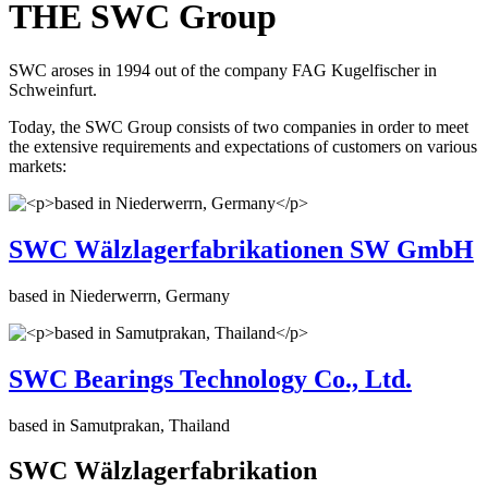
THE SWC Group
SWC aroses in 1994 out of the company FAG Kugelfischer in
Schweinfurt.
Today, the SWC Group consists of two companies in order to meet
the extensive requirements and expectations of customers on various
markets:
SWC Wälzlagerfabrikationen SW GmbH
based in Niederwerrn, Germany
SWC Bearings Technology Co., Ltd.
based in Samutprakan, Thailand
SWC Wälzlagerfabrikation